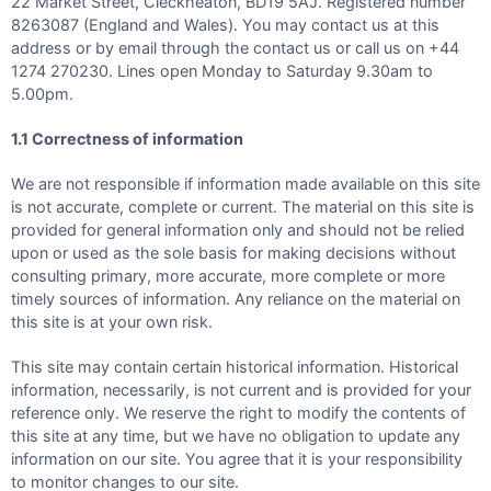
22 Market Street, Cleckheaton, BD19 5AJ. Registered number
8263087 (England and Wales). You may contact us at this
address or by email through the contact us or call us on +44
1274 270230. Lines open Monday to Saturday 9.30am to
5.00pm.
1.1 Correctness of information
We are not responsible if information made available on this site
is not accurate, complete or current. The material on this site is
provided for general information only and should not be relied
upon or used as the sole basis for making decisions without
consulting primary, more accurate, more complete or more
timely sources of information. Any reliance on the material on
this site is at your own risk.
This site may contain certain historical information. Historical
information, necessarily, is not current and is provided for your
reference only. We reserve the right to modify the contents of
this site at any time, but we have no obligation to update any
information on our site. You agree that it is your responsibility
to monitor changes to our site.