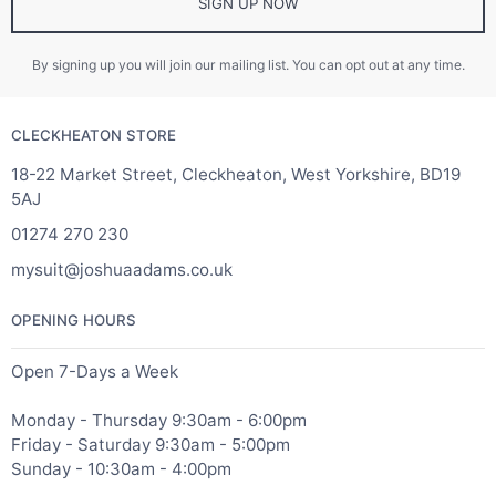
SIGN UP NOW
By signing up you will join our mailing list. You can opt out at any time.
CLECKHEATON STORE
18-22 Market Street, Cleckheaton, West Yorkshire, BD19
5AJ
01274 270 230
mysuit@joshuaadams.co.uk
OPENING HOURS
Open 7-Days a Week
Monday - Thursday 9:30am - 6:00pm
Friday - Saturday 9:30am - 5:00pm
Sunday - 10:30am - 4:00pm