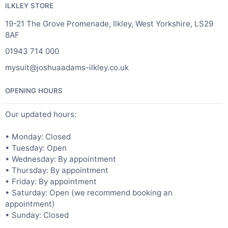
ILKLEY STORE
19-21 The Grove Promenade, Ilkley, West Yorkshire, LS29
8AF
01943 714 000
mysuit@joshuaadams-ilkley.co.uk
OPENING HOURS
Our updated hours:
• Monday: Closed
• Tuesday: Open
• Wednesday: By appointment
• Thursday: By appointment
• Friday: By appointment
• Saturday: Open (we recommend booking an
appointment)
• Sunday: Closed