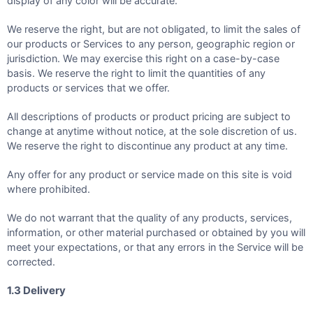
display of any color will be accurate.
We reserve the right, but are not obligated, to limit the sales of
our products or Services to any person, geographic region or
jurisdiction. We may exercise this right on a case-by-case
basis. We reserve the right to limit the quantities of any
products or services that we offer.
All descriptions of products or product pricing are subject to
change at anytime without notice, at the sole discretion of us.
We reserve the right to discontinue any product at any time.
Any offer for any product or service made on this site is void
where prohibited.
We do not warrant that the quality of any products, services,
information, or other material purchased or obtained by you will
meet your expectations, or that any errors in the Service will be
corrected.
1.3 Delivery