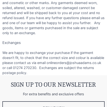
and cosmetic or other marks. Any garments deemed worn,
soiled, altered, washed, or customer-damaged cannot be
returned and will be shipped back to you at your cost and no
refund issued. If you have any further questions please email us
and one of our team will be happy to assist you further. Any
goods, items or garments purchased in the sale are subject
only to an exchange.
Exchanges
We are happy to exchange your purchase if the garment
doesn’t fit, to check that the correct size and colour is available
please contact us via email onlineorders@joshuaadams.co.uk
or call 01274 270230. Exchanges are subject the returns
postage policy.
SIGN UP TO OUR NEWSLETTER
For extra benefits and exclusive offers