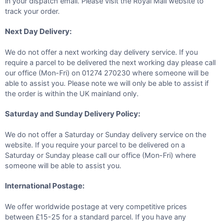
in your dispatch email. Please visit the Royal Mail website to
track your order.
Next Day Delivery:
We do not offer a next working day delivery service. If you
require a parcel to be delivered the next working day please call
our office (Mon-Fri) on 01274 270230 where someone will be
able to assist you. Please note we will only be able to assist if
the order is within the UK mainland only.
Saturday and Sunday Delivery Policy:
We do not offer a Saturday or Sunday delivery service on the
website. If you require your parcel to be delivered on a
Saturday or Sunday please call our office (Mon-Fri) where
someone will be able to assist you.
International Postage:
We offer worldwide postage at very competitive prices
between £15-25 for a standard parcel. If you have any