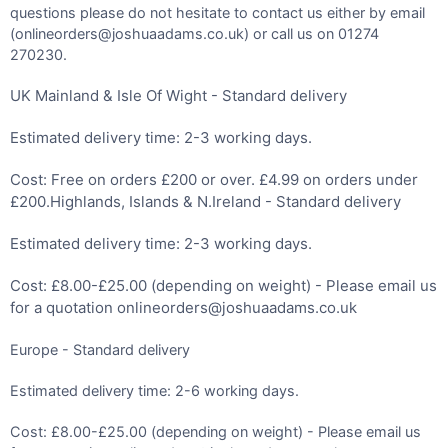
questions please do not hesitate to contact us either by email
(onlineorders@joshuaadams.co.uk) or call us on 01274
270230.
UK Mainland & Isle Of Wight - Standard delivery
Estimated delivery time: 2-3 working days.
Cost: Free on orders £200 or over. £4.99 on orders under
£200.Highlands, Islands & N.Ireland - Standard delivery
Estimated delivery time: 2-3 working days.
Cost: £8.00-£25.00 (depending on weight) - Please email us
for a quotation onlineorders@joshuaadams.co.uk
Europe - Standard delivery
Estimated delivery time: 2-6 working days.
Cost: £8.00-£25.00 (depending on weight) - Please email us