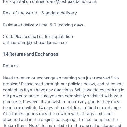
for a quotation onlineorders@joshuaadams.co.uk
Rest of the world - Standard delivery
Estimated delivery time: 5-7 working days.
Cost: Please email us for a quotation
onlineorders@joshuaadams.co.uk
1.4 Returns and Exchanges
Returns
Need to return or exchange something you just received? No
problem! Please read through our policies below, and of course
contact us if you have any questions. While we do everything in
our power to make sure you are completely satisfied with your
purchase, however if you wish to return any goods they must
be returned within 14 days of receipt for a refund or exchange.
All returned goods must be unworn with all tags and labels
attached and in the original packaging. Please complete the
‘Return Items Note’ that is included in the original package and