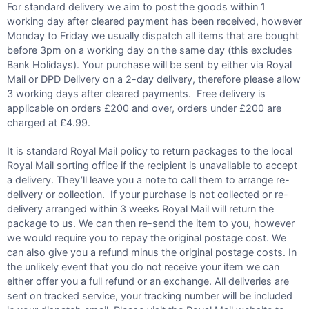
For standard delivery we aim to post the goods within 1
working day after cleared payment has been received, however
Monday to Friday we usually dispatch all items that are bought
before 3pm on a working day on the same day (this excludes
Bank Holidays). Your purchase will be sent by either via Royal
Mail or DPD Delivery on a 2-day delivery, therefore please allow
3 working days after cleared payments. Free delivery is
applicable on orders £200 and over, orders under £200 are
charged at £4.99.
It is standard Royal Mail policy to return packages to the local
Royal Mail sorting office if the recipient is unavailable to accept
a delivery. They’ll leave you a note to call them to arrange re-
delivery or collection. If your purchase is not collected or re-
delivery arranged within 3 weeks Royal Mail will return the
package to us. We can then re-send the item to you, however
we would require you to repay the original postage cost. We
can also give you a refund minus the original postage costs. In
the unlikely event that you do not receive your item we can
either offer you a full refund or an exchange. All deliveries are
sent on tracked service, your tracking number will be included