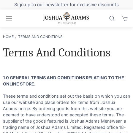
Sign up to our newsletter for exclusive discounts
HOME
TERMS AND CONDITIONS
Terms And Conditions
1.0 GENERAL TERMS AND CONDITIONS RELATING TO THE
ONLINE STORE.
These terms and conditions set out the basis on which you can
use our website and place orders for items from Joshua
Adams online. By ordering goods from this website you are
deemed to have understood and accepted these terms. The
supplier of the goods featured is Joshua Adams Menswear, a
trading name of Joshua Adams Limited. Registered office 18-