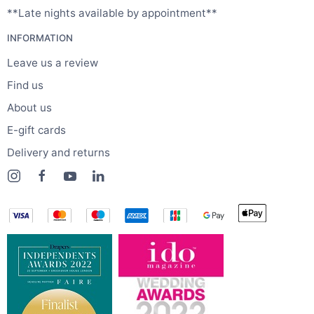
**Late nights available by appointment**
INFORMATION
Leave us a review
Find us
About us
E-gift cards
Delivery and returns