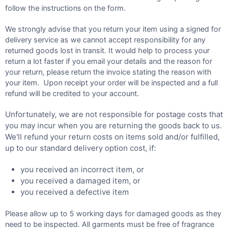
follow the instructions on the form.
We strongly advise that you return your item using a signed for
delivery service as we cannot accept responsibility for any
returned goods lost in transit. It would help to process your
return a lot faster if you email your details and the reason for
your return, please return the invoice stating the reason with
your item. Upon receipt your order will be inspected and a full
refund will be credited to your account.
Unfortunately, we are not responsible for postage costs that
you may incur when you are returning the goods back to us.
We'll refund your return costs on items sold and/or fulfilled,
up to our standard delivery option cost, if:
you received an incorrect item, or
you received a damaged item, or
you received a defective item
Please allow up to 5 working days for damaged goods as they
need to be inspected. All garments must be free of fragrance