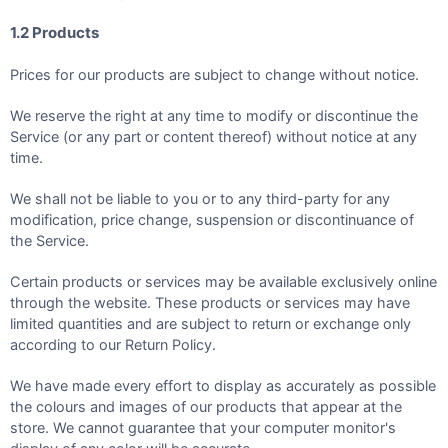
1.2 Products
Prices for our products are subject to change without notice.
We reserve the right at any time to modify or discontinue the
Service (or any part or content thereof) without notice at any
time.
We shall not be liable to you or to any third-party for any
modification, price change, suspension or discontinuance of
the Service.
Certain products or services may be available exclusively online
through the website. These products or services may have
limited quantities and are subject to return or exchange only
according to our Return Policy.
We have made every effort to display as accurately as possible
the colours and images of our products that appear at the
store. We cannot guarantee that your computer monitor's