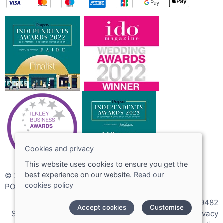
Cookies and privacy
This website uses cookies to ensure you get the
best experience on our website.
Read our
© 2026 Joshua Adams Limited
cookies policy
POS and eCommerce by
Saledock
VAT Registration: 256089482
Accept cookies
Customise
Site map
|
Terms and conditions
|
Cookies policy
|
Privacy