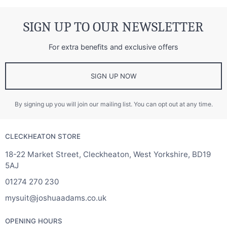
SIGN UP TO OUR NEWSLETTER
For extra benefits and exclusive offers
SIGN UP NOW
By signing up you will join our mailing list. You can opt out at any time.
CLECKHEATON STORE
18-22 Market Street, Cleckheaton, West Yorkshire, BD19
5AJ
01274 270 230
mysuit@joshuaadams.co.uk
OPENING HOURS