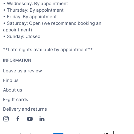
• Wednesday: By appointment
• Thursday: By appointment
• Friday: By appointment
• Saturday: Open (we recommend booking an
appointment)
• Sunday: Closed
**Late nights available by appointment**
INFORMATION
Leave us a review
Find us
About us
E-gift cards
Delivery and returns