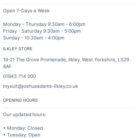
Open 7-Days a Week
Monday - Thursday 9:30am - 6:00pm
Friday - Saturday 9:30am - 5:00pm
Sunday - 10:30am - 4:00pm
ILKLEY STORE
19-21 The Grove Promenade, Ilkley, West Yorkshire, LS29
8AF
01943 714 000
mysuit@joshuaadams-ilkley.co.uk
OPENING HOURS
Our updated hours:
• Monday: Closed
• Tuesday: Open