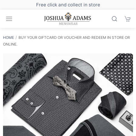
Free click and collect in store
HOME
BUY YOUR GIFTCARD OR VOUCHER AND REDEEM IN STORE OR
ONLINE.