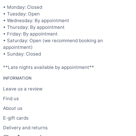
• Monday: Closed
• Tuesday: Open
• Wednesday: By appointment
• Thursday: By appointment
• Friday: By appointment
• Saturday: Open (we recommend booking an
appointment)
• Sunday: Closed
**Late nights available by appointment**
INFORMATION
Leave us a review
Find us
About us
E-gift cards
Delivery and returns