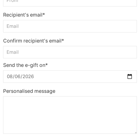
Recipient's email*
Confirm recipient's email*
Send the e-gift on*
Personalised message