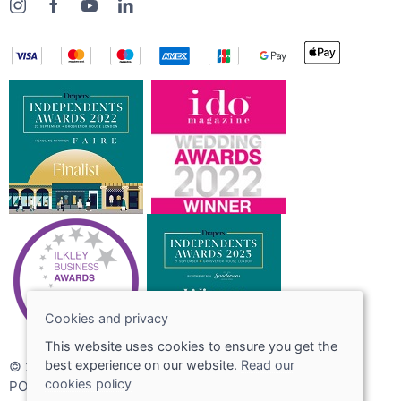
Cookies and privacy
This website uses cookies to ensure you get the
best experience on our website.
Read our
© 2026 Joshua Adams Limited
cookies policy
POS and eCommerce by
Saledock