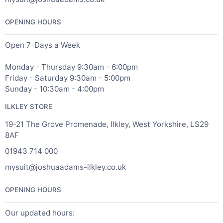
OPENING HOURS
Open 7-Days a Week
Monday - Thursday 9:30am - 6:00pm
Friday - Saturday 9:30am - 5:00pm
Sunday - 10:30am - 4:00pm
ILKLEY STORE
19-21 The Grove Promenade, Ilkley, West Yorkshire, LS29
8AF
01943 714 000
mysuit@joshuaadams-ilkley.co.uk
OPENING HOURS
Our updated hours: