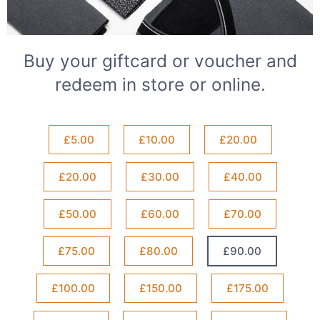
Buy your giftcard or voucher and
redeem in store or online.
£5.00
£10.00
£20.00
£20.00
£30.00
£40.00
£50.00
£60.00
£70.00
£75.00
£80.00
£90.00
£100.00
£150.00
£175.00