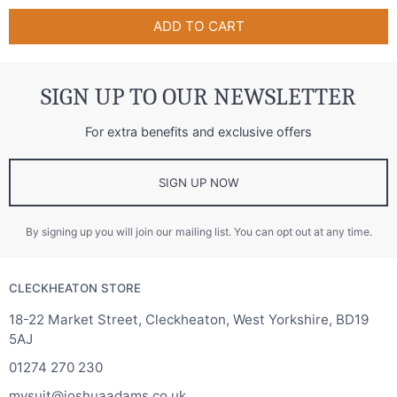
ADD TO CART
SIGN UP TO OUR NEWSLETTER
For extra benefits and exclusive offers
SIGN UP NOW
By signing up you will join our mailing list. You can opt out at any time.
CLECKHEATON STORE
18-22 Market Street, Cleckheaton, West Yorkshire, BD19
5AJ
01274 270 230
mysuit@joshuaadams.co.uk