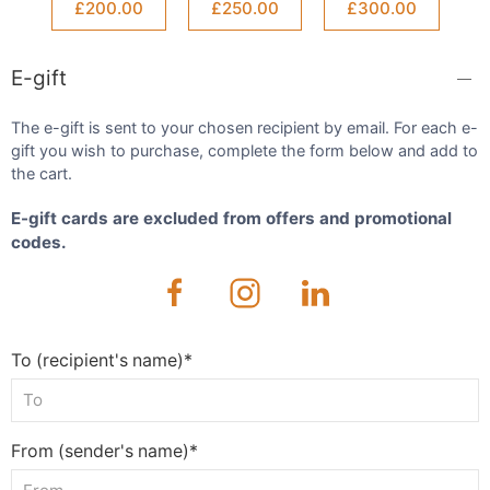
£200.00
£250.00
£300.00
E-gift
The e-gift is sent to your chosen recipient by email. For each e-
gift you wish to purchase, complete the form below and add to
the cart.
E-gift cards are excluded from offers and promotional
codes.
To (recipient's name)*
From (sender's name)*