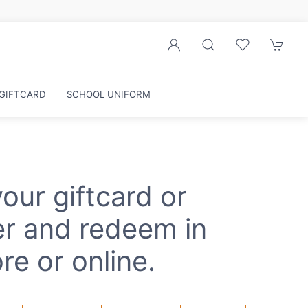
GIFTCARD
SCHOOL UNIFORM
our giftcard or
r and redeem in
re or online.