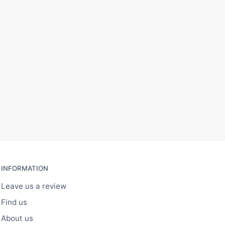
INFORMATION
Leave us a review
Find us
About us