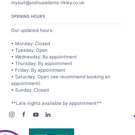
mysuit@joshuaadams-ilkley.co.uk
OPENING HOURS
Our updated hours:
• Monday: Closed
• Tuesday: Open
• Wednesday: By appointment
• Thursday: By appointment
• Friday: By appointment
• Saturday: Open (we recommend booking an
appointment)
• Sunday: Closed
**Late nights available by appointment**