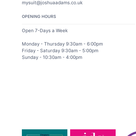
mysuit@joshuaadams.co.uk
OPENING HOURS
Open 7-Days a Week
Monday - Thursday 9:30am - 6:00pm
Friday - Saturday 9:30am - 5:00pm
Sunday - 10:30am - 4:00pm