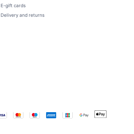
E-gift cards
Delivery and returns