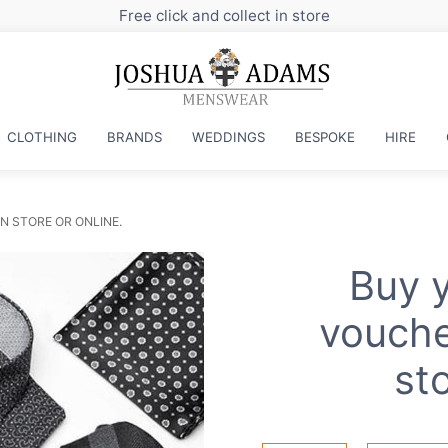
Free click and collect in store
CLOTHING
BRANDS
WEDDINGS
BESPOKE
HIRE
N STORE OR ONLINE.
Buy y
vouche
sto