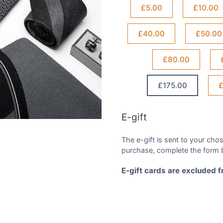
£5.00
£10.00
£40.00
£50.00
£80.00
£175.00
£
E-gift
The e-gift is sent to your chos
purchase, complete the form b
E-gift cards are excluded 