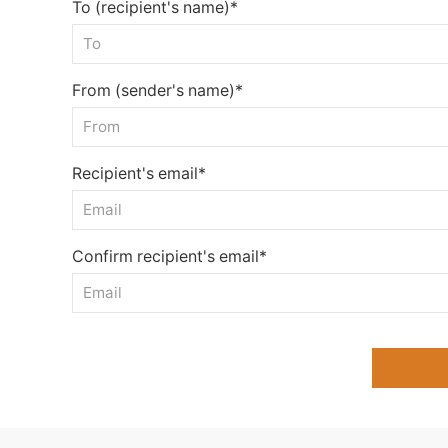
To (recipient's name)*
From (sender's name)*
Recipient's email*
Confirm recipient's email*