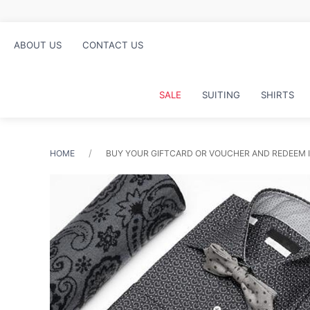
ABOUT US
CONTACT US
SALE
SUITING
SHIRTS
HOME
BUY YOUR GIFTCARD OR VOUCHER AND REDEEM I