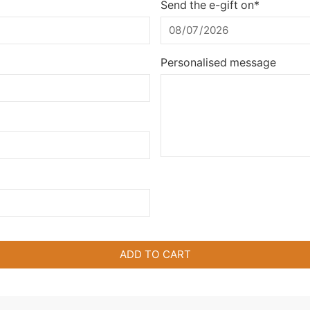
Send the e-gift on*
Personalised message
ADD TO CART