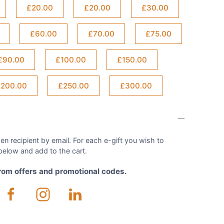
£20.00
£20.00
£30.00
£60.00
£70.00
£75.00
£90.00
£100.00
£150.00
200.00
£250.00
£300.00
en recipient by email. For each e-gift you wish to
elow and add to the cart.
from offers and promotional codes.