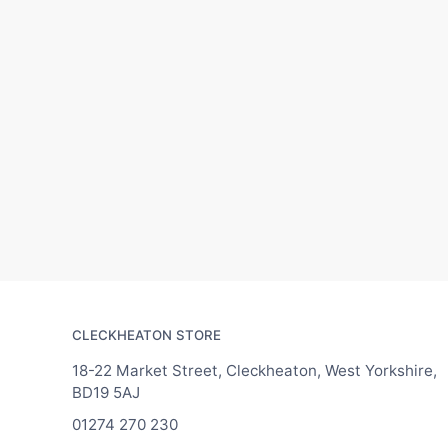
CLECKHEATON STORE
18-22 Market Street, Cleckheaton, West Yorkshire,
BD19 5AJ
01274 270 230