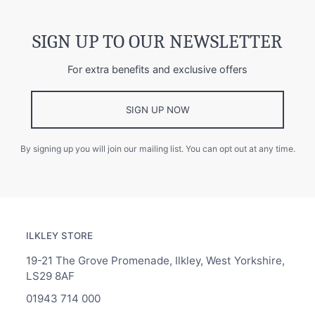
SIGN UP TO OUR NEWSLETTER
For extra benefits and exclusive offers
SIGN UP NOW
By signing up you will join our mailing list. You can opt out at any time.
ILKLEY STORE
19-21 The Grove Promenade, Ilkley, West Yorkshire,
LS29 8AF
01943 714 000