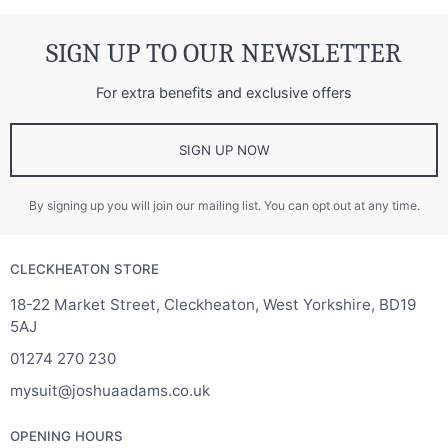
SIGN UP TO OUR NEWSLETTER
For extra benefits and exclusive offers
SIGN UP NOW
By signing up you will join our mailing list. You can opt out at any time.
CLECKHEATON STORE
18-22 Market Street, Cleckheaton, West Yorkshire, BD19
5AJ
01274 270 230
mysuit@joshuaadams.co.uk
OPENING HOURS