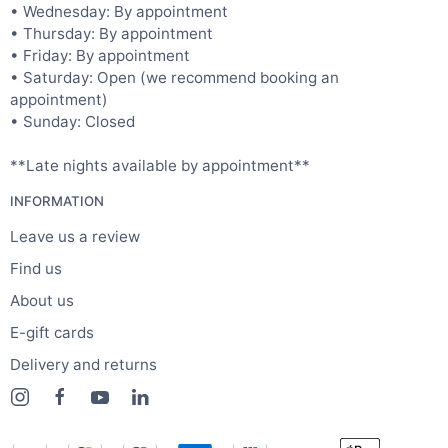
• Wednesday: By appointment
• Thursday: By appointment
• Friday: By appointment
• Saturday: Open (we recommend booking an
appointment)
• Sunday: Closed
**Late nights available by appointment**
INFORMATION
Leave us a review
Find us
About us
E-gift cards
Delivery and returns