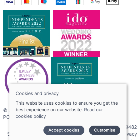
Cookies and privacy
This website uses cookies to ensure you get the
best experience on our website.
Read our
© 2026 Joshua Adams Limited
cookies policy
POS and eCommerce by
Saledock
VAT Registration: 256089482
Accept cookies
Customise
Site map
|
Terms and conditions
|
Cookies policy
|
Privacy