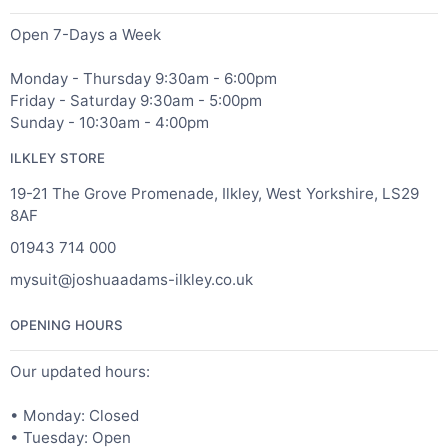
Open 7-Days a Week
Monday - Thursday 9:30am - 6:00pm
Friday - Saturday 9:30am - 5:00pm
Sunday - 10:30am - 4:00pm
ILKLEY STORE
19-21 The Grove Promenade, Ilkley, West Yorkshire, LS29
8AF
01943 714 000
mysuit@joshuaadams-ilkley.co.uk
OPENING HOURS
Our updated hours:
• Monday: Closed
• Tuesday: Open