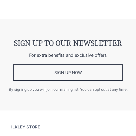
SIGN UP TO OUR NEWSLETTER
For extra benefits and exclusive offers
SIGN UP NOW
By signing up you will join our mailing list. You can opt out at any time.
ILKLEY STORE