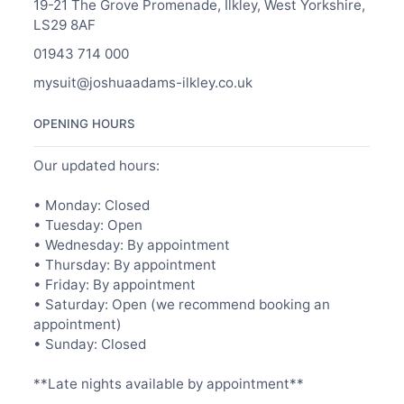
19-21 The Grove Promenade, Ilkley, West Yorkshire,
LS29 8AF
01943 714 000
mysuit@joshuaadams-ilkley.co.uk
OPENING HOURS
Our updated hours:
• Monday: Closed
• Tuesday: Open
• Wednesday: By appointment
• Thursday: By appointment
• Friday: By appointment
• Saturday: Open (we recommend booking an
appointment)
• Sunday: Closed
**Late nights available by appointment**