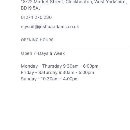
18-22 Market Street, Cleckheaton, West Yorkshire,
BD19 5AJ
01274 270 230
mysuit@joshuaadams.co.uk
OPENING HOURS
Open 7-Days a Week
Monday - Thursday 9:30am - 6:00pm
Friday - Saturday 9:30am - 5:00pm
Sunday - 10:30am - 4:00pm