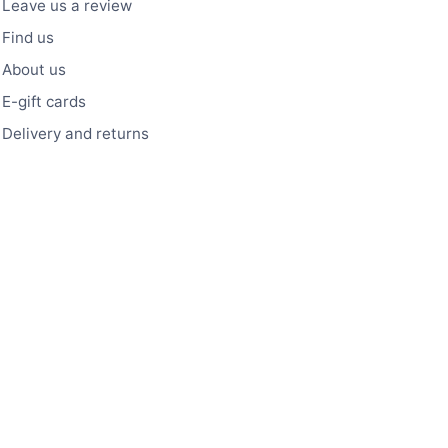
Leave us a review
Find us
About us
E-gift cards
Delivery and returns