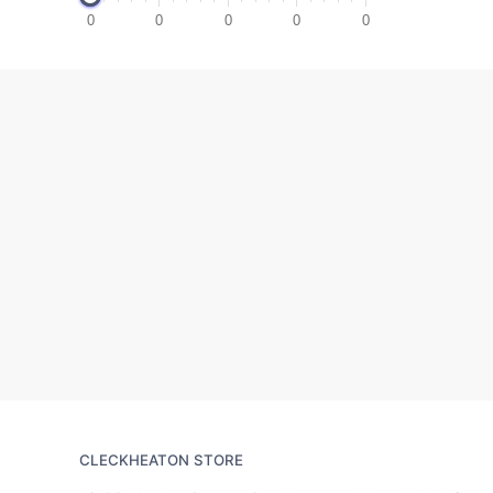
0
0
0
0
0
CLECKHEATON STORE