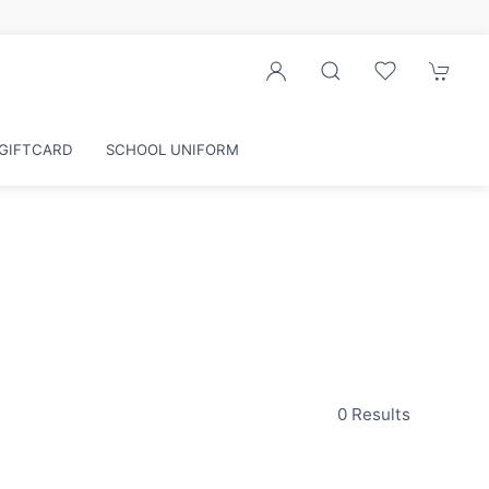
GIFTCARD
SCHOOL UNIFORM
0 Results