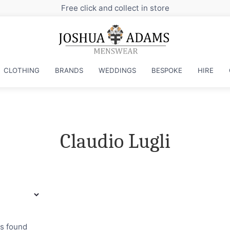
Free click and collect in store
CLOTHING
BRANDS
WEDDINGS
BESPOKE
HIRE
Claudio Lugli
ts found