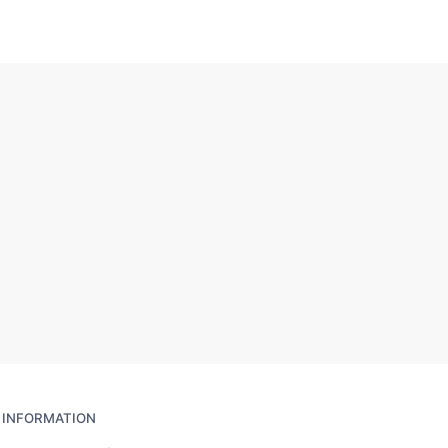
INFORMATION