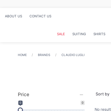
ABOUT US
CONTACT US
SALE
SUITING
SHIRTS
HOME
BRANDS
CLAUDIO LUGLI
Price
0
0
No resul